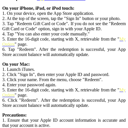
On your iPhone, iPad, or iPod touch:
1. On your device, open the App Store application.
2. At the top of the screen, tap the "Sign In" button or your photo.
3. Tap "Redeem Gift Card or Code". If you do not see the "Redeem
Gift Card or Code" option, sign in with your Apple ID.
4. Tap "You can also enter your code manually."
5. Enter the 16-digit code, starting with X, retrievable from the "
My
Orders
" page.
6. Tap "Redeem". After the redemption is successful, your App
Store account balance will automatically update.
On your Mac:
1. Launch iTunes.
2. Click "Sign In", then enter your Apple ID and password.
3. Click your name. From the menu, choose "Redeem".
4. Enter your password again.
5. Enter the 16-digit code, starting with X, retrievable from the "
My
Orders
" page.
6. Click "Redeem". After the redemption is successful, your App
Store account balance will automatically update.
Precautions:
1. Ensure that your Apple ID account information is accurate and
that your account is active.