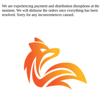
We are experiencing payment and distribution disruptions at the
moment. We will disburse the orders once everything has been
resolved. Sorry for any inconveniences caused.