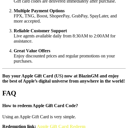
Gift card codes are delivered immediately after purchase.
Multiple Payment Options
FPX, TNG, Boost, ShopeePay, GrabPay, SpayLater, and
more accepted.
Reliable Customer Support
Live agents available daily from 8:30AM to 2:00AM for
assistance.
Great Value Offers
Enjoy discounted prices and regular promotions on your
purchases.
Buy your Apple Gift Card (US) now at BlazinGM and enjoy
the best of Apple’s digital universe from anywhere in the world!
FAQ
How to redeem Apple Gift Card Code?
Using an Apple Gift Card is very simple.
Redemption link:
Apple Gift Card Redeem