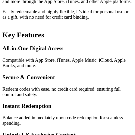
and more through the App Store, iTunes, and other Apple platforms.
Easily redeemable and highly flexible, it’s ideal for personal use or
as a gift, with no need for credit card binding.
Key Features
All-in-One Digital Access
Compatible with App Store, iTunes, Apple Music, iCloud, Apple
Books, and more.
Secure & Convenient
Redeem codes with ease, no credit card required, ensuring full
control and safety.
Instant Redemption
Balance added immediately upon code redemption for seamless
spending.
Unlock US-Exclusive Content