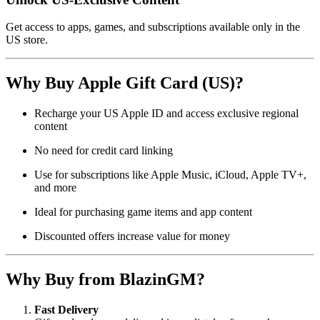
Get access to apps, games, and subscriptions available only in the
US store.
Why Buy Apple Gift Card (US)?
Recharge your US Apple ID and access exclusive regional
content
No need for credit card linking
Use for subscriptions like Apple Music, iCloud, Apple TV+,
and more
Ideal for purchasing game items and app content
Discounted offers increase value for money
Why Buy from BlazinGM?
Fast Delivery