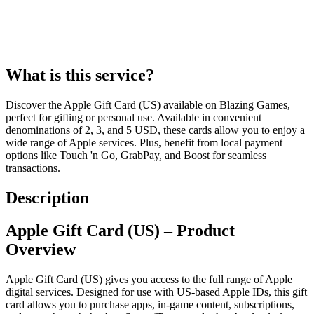
What is this service?
Discover the Apple Gift Card (US) available on Blazing Games,
perfect for gifting or personal use. Available in convenient
denominations of 2, 3, and 5 USD, these cards allow you to enjoy a
wide range of Apple services. Plus, benefit from local payment
options like Touch 'n Go, GrabPay, and Boost for seamless
transactions.
Description
Apple Gift Card (US) – Product
Overview
Apple Gift Card (US) gives you access to the full range of Apple
digital services. Designed for use with US-based Apple IDs, this gift
card allows you to purchase apps, in-game content, subscriptions,