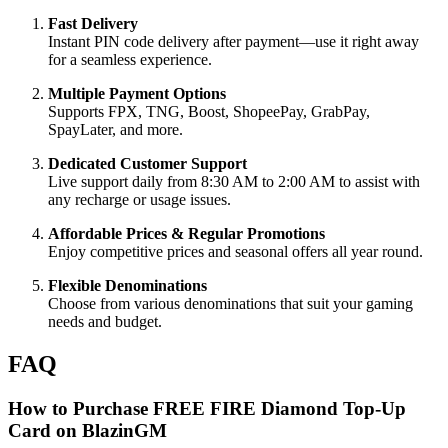
Fast Delivery
Instant PIN code delivery after payment—use it right away
for a seamless experience.
Multiple Payment Options
Supports FPX, TNG, Boost, ShopeePay, GrabPay,
SpayLater, and more.
Dedicated Customer Support
Live support daily from 8:30 AM to 2:00 AM to assist with
any recharge or usage issues.
Affordable Prices & Regular Promotions
Enjoy competitive prices and seasonal offers all year round.
Flexible Denominations
Choose from various denominations that suit your gaming
needs and budget.
FAQ
How to Purchase FREE FIRE Diamond Top-Up
Card on BlazinGM