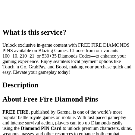
What is this service?
Unlock exclusive in-game content with FREE FIRE DIAMONDS
PINS available on Blazing Games. Choose from our variants—
100+10, 210+21, or 530+35 Diamonds Codes—to enhance your
gaming experience. Enjoy seamless local payment options like
Touch 'n Go, GrabPay, and Boost, making your purchase quick and
easy. Elevate your gameplay today!
Description
About Free Fire Diamond Pins
FREE FIRE
, published by Garena, is one of the world’s most
popular battle royale games on mobile. With fast-paced gameplay
and intense survival action, players can top up Diamonds easily
using the
Diamond PIN Card
to unlock premium characters, skins,
weapons, passes, and other resources to enhance both combat