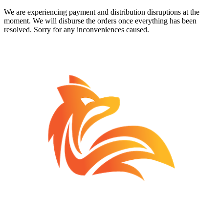
We are experiencing payment and distribution disruptions at the
moment. We will disburse the orders once everything has been
resolved. Sorry for any inconveniences caused.