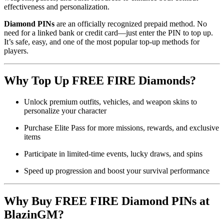
effectiveness and personalization.
Diamond PINs
are an officially recognized prepaid method. No
need for a linked bank or credit card—just enter the PIN to top up.
It’s safe, easy, and one of the most popular top-up methods for
players.
Why Top Up FREE FIRE Diamonds?
Unlock premium outfits, vehicles, and weapon skins to
personalize your character
Purchase Elite Pass for more missions, rewards, and exclusive
items
Participate in limited-time events, lucky draws, and spins
Speed up progression and boost your survival performance
Why Buy FREE FIRE Diamond PINs at
BlazinGM?