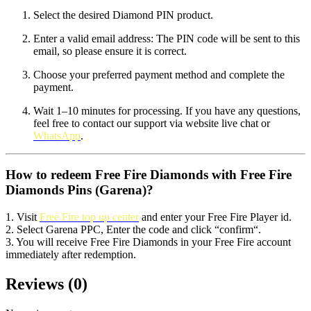
Select the desired Diamond PIN product.
Enter a valid email address: The PIN code will be sent to this
email, so please ensure it is correct.
Choose your preferred payment method and complete the
payment.
Wait 1–10 minutes for processing. If you have any questions,
feel free to contact our support via website live chat or
WhatsApp
.
How to redeem Free Fire Diamonds with Free Fire
Diamonds Pins (Garena)?
1. Visit
Free Fire top up center
and enter your Free Fire Player id.
2. Select Garena PPC, Enter the code and click “confirm“.
3. You will receive Free Fire Diamonds in your Free Fire account
immediately after redemption.
Reviews
(
0
)