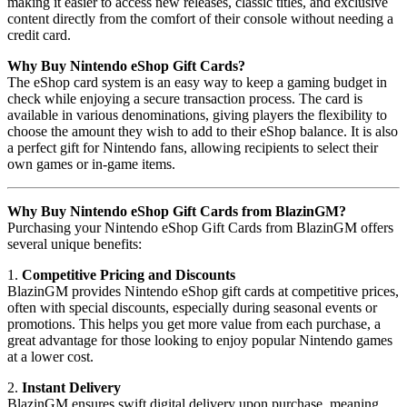
making it easier to access new releases, classic titles, and exclusive
content directly from the comfort of their console without needing a
credit card.
Why Buy Nintendo eShop Gift Cards?
The eShop card system is an easy way to keep a gaming budget in
check while enjoying a secure transaction process. The card is
available in various denominations, giving players the flexibility to
choose the amount they wish to add to their eShop balance. It is also
a perfect gift for Nintendo fans, allowing recipients to select their
own games or in-game items.
Why Buy Nintendo eShop Gift Cards from BlazinGM?
Purchasing your Nintendo eShop Gift Cards from BlazinGM offers
several unique benefits:
1.
Competitive Pricing and Discounts
BlazinGM provides Nintendo eShop gift cards at competitive prices,
often with special discounts, especially during seasonal events or
promotions. This helps you get more value from each purchase, a
great advantage for those looking to enjoy popular Nintendo games
at a lower cost.
2.
Instant Delivery
BlazinGM ensures swift digital delivery upon purchase, meaning