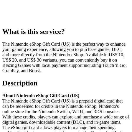
What is this service?
The Nintendo eShop Gift Card (US) is the perfect way to enhance
your gaming experience, allowing you to purchase games, DLC,
and more directly from the Nintendo eShop. Available in US$ 10,
US$ 20, and US$ 30 variants, you can conveniently buy it on
Blazing Games with local payment support including Touch 'n Go,
GrabPay, and Boost.
Description
About Nintendo eShop Gift Card (US)
The Nintendo eShop Gift Card (US) is a prepaid digital card that
can be redeemed for credits in the Nintendo eShop, Nintendo's
online store for the Nintendo Switch, Wii U, and 3DS consoles.
With these credits, players can explore and purchase a wide range of
digital games, downloadable content (DLC), and in-game items.
The eShop gift card allows players to manage their spending,