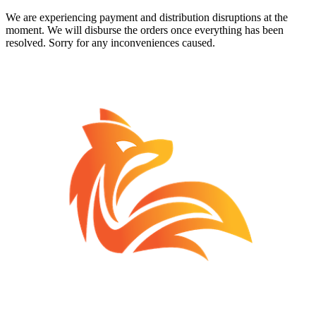
We are experiencing payment and distribution disruptions at the
moment. We will disburse the orders once everything has been
resolved. Sorry for any inconveniences caused.