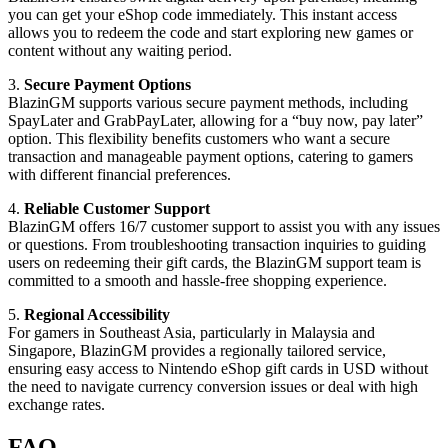
you can get your eShop code immediately. This instant access
allows you to redeem the code and start exploring new games or
content without any waiting period.
3.
Secure Payment Options
BlazinGM supports various secure payment methods, including
SpayLater and GrabPayLater, allowing for a “buy now, pay later”
option. This flexibility benefits customers who want a secure
transaction and manageable payment options, catering to gamers
with different financial preferences.
4.
Reliable Customer Support
BlazinGM offers 16/7 customer support to assist you with any issues
or questions. From troubleshooting transaction inquiries to guiding
users on redeeming their gift cards, the BlazinGM support team is
committed to a smooth and hassle-free shopping experience.
5.
Regional Accessibility
For gamers in Southeast Asia, particularly in Malaysia and
Singapore, BlazinGM provides a regionally tailored service,
ensuring easy access to Nintendo eShop gift cards in USD without
the need to navigate currency conversion issues or deal with high
exchange rates.
FAQ