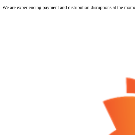
We are experiencing payment and distribution disruptions at the mome