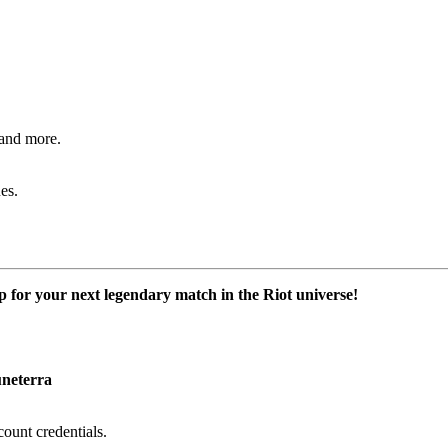
and more.
es.
or your next legendary match in the Riot universe!
neterra
ount credentials.