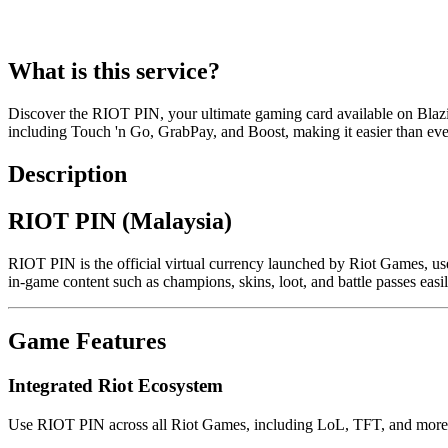
What is this service?
Discover the RIOT PIN, your ultimate gaming card available on Bla
including Touch 'n Go, GrabPay, and Boost, making it easier than eve
Description
RIOT PIN (Malaysia)
RIOT PIN is the official virtual currency launched by Riot Games, us
in-game content such as champions, skins, loot, and battle passes easi
Game Features
Integrated Riot Ecosystem
Use RIOT PIN across all Riot Games, including LoL, TFT, and more,