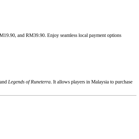
 RM19.90, and RM39.90. Enjoy seamless local payment options
 and
Legends of Runeterra
. It allows players in Malaysia to purchase