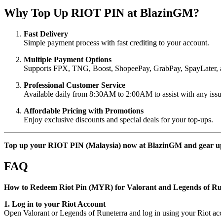
Why Top Up RIOT PIN at BlazinGM?
Fast Delivery
Simple payment process with fast crediting to your account.
Multiple Payment Options
Supports FPX, TNG, Boost, ShopeePay, GrabPay, SpayLater, 
Professional Customer Service
Available daily from 8:30AM to 2:00AM to assist with any issu
Affordable Pricing with Promotions
Enjoy exclusive discounts and special deals for your top-ups.
Top up your RIOT PIN (Malaysia) now at BlazinGM and gear up f
FAQ
How to Redeem Riot Pin (MYR) for Valorant and Legends of Ru
1. Log in to your Riot Account
Open Valorant or Legends of Runeterra and log in using your Riot acc