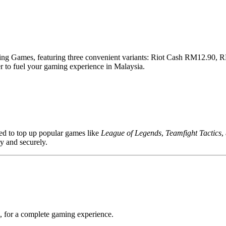
zing Games, featuring three convenient variants: Riot Cash RM12.90,
r to fuel your gaming experience in Malaysia.
ed to top up popular games like
League of Legends
,
Teamfight Tactics
,
ly and securely.
 for a complete gaming experience.