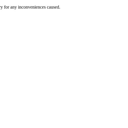
ry for any inconveniences caused.