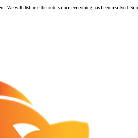
nt. We will disburse the orders once everything has been resolved. Sor