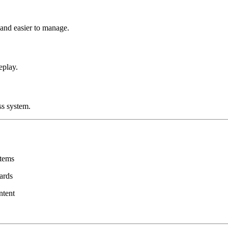
 and easier to manage.
eplay.
ss system.
items
wards
ntent