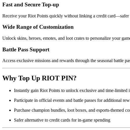
Fast and Secure Top-up
Receive your Riot Points quickly without linking a credit card—safer
Wide Range of Customization
Unlock skins, heroes, emotes, and loot crates to personalize your gam
Battle Pass Support
Access exclusive missions and rewards through the seasonal battle pa
Why Top Up RIOT PIN?
Instantly gain Riot Points to unlock exclusive and time-limited 
Participate in official events and battle passes for additional re
Purchase champion bundles, loot boxes, and esports-themed co
Safer alternative to credit cards for in-game spending