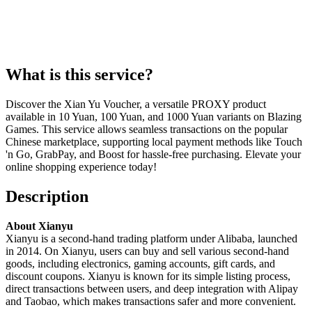
What is this service?
Discover the Xian Yu Voucher, a versatile PROXY product
available in 10 Yuan, 100 Yuan, and 1000 Yuan variants on Blazing
Games. This service allows seamless transactions on the popular
Chinese marketplace, supporting local payment methods like Touch
'n Go, GrabPay, and Boost for hassle-free purchasing. Elevate your
online shopping experience today!
Description
About Xianyu
Xianyu is a second-hand trading platform under Alibaba, launched
in 2014. On Xianyu, users can buy and sell various second-hand
goods, including electronics, gaming accounts, gift cards, and
discount coupons. Xianyu is known for its simple listing process,
direct transactions between users, and deep integration with Alipay
and Taobao, which makes transactions safer and more convenient.