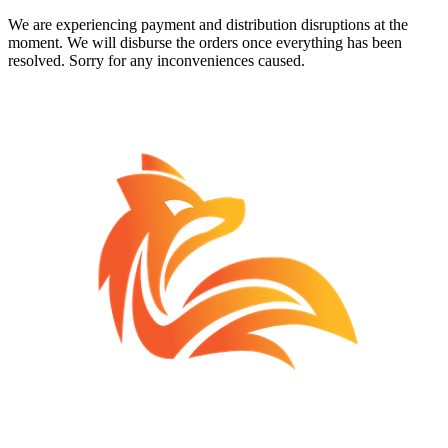
We are experiencing payment and distribution disruptions at the
moment. We will disburse the orders once everything has been
resolved. Sorry for any inconveniences caused.