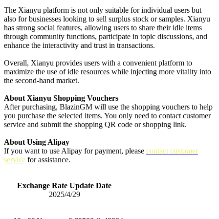
The Xianyu platform is not only suitable for individual users but
also for businesses looking to sell surplus stock or samples. Xianyu
has strong social features, allowing users to share their idle items
through community functions, participate in topic discussions, and
enhance the interactivity and trust in transactions.
Overall, Xianyu provides users with a convenient platform to
maximize the use of idle resources while injecting more vitality into
the second-hand market.
About Xianyu Shopping Vouchers
After purchasing, BlazinGM will use the shopping vouchers to help
you purchase the selected items. You only need to contact customer
service and submit the shopping QR code or shopping link.
About Using Alipay
If you want to use Alipay for payment, please
contact customer
service
for assistance.
Exchange Rate Update Date
2025/4/29