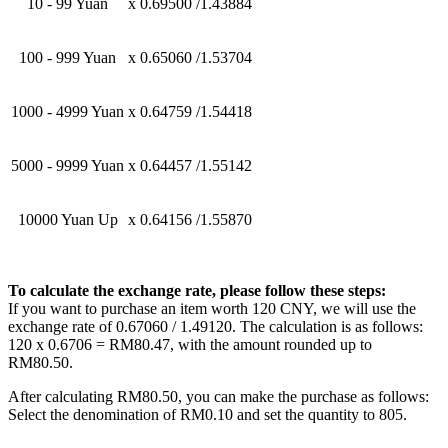
10 - 99 Yuan
x 0.69500 /1.43884
100 - 999 Yuan
x 0.65060 /1.53704
1000 - 4999 Yuan
x 0.64759 /1.54418
5000 - 9999 Yuan
x 0.64457 /1.55142
10000 Yuan Up
x 0.64156 /1.55870
To calculate the exchange rate, please follow these steps:
If you want to purchase an item worth 120 CNY, we will use the
exchange rate of 0.67060 / 1.49120. The calculation is as follows:
120 x 0.6706 = RM80.47, with the amount rounded up to
RM80.50.
After calculating RM80.50, you can make the purchase as follows:
Select the denomination of RM0.10 and set the quantity to 805.