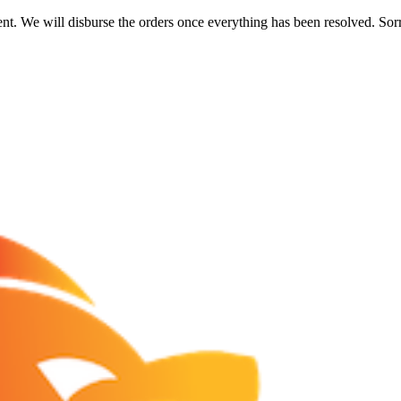
nt. We will disburse the orders once everything has been resolved. Sor