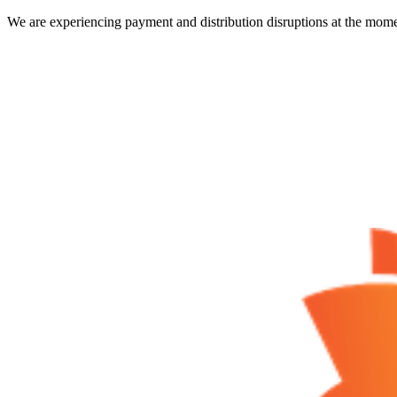
We are experiencing payment and distribution disruptions at the mome