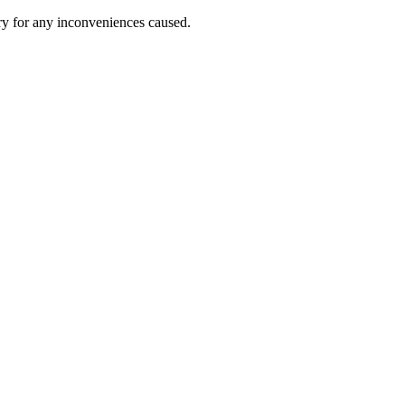
ry for any inconveniences caused.