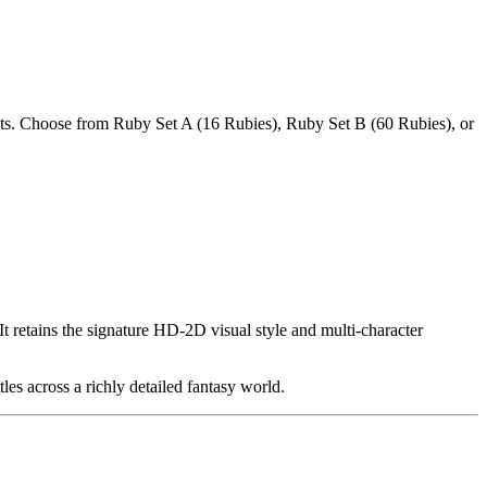
s. Choose from Ruby Set A (16 Rubies), Ruby Set B (60 Rubies), or
etains the signature HD-2D visual style and multi-character
tles across a richly detailed fantasy world.