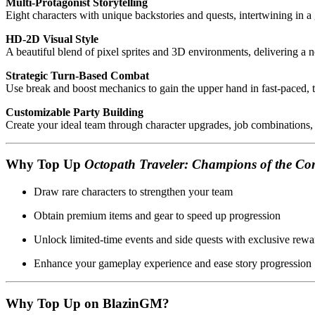
Multi-Protagonist Storytelling
Eight characters with unique backstories and quests, intertwining in a
HD-2D Visual Style
A beautiful blend of pixel sprites and 3D environments, delivering a n
Strategic Turn-Based Combat
Use break and boost mechanics to gain the upper hand in fast-paced, ta
Customizable Party Building
Create your ideal team through character upgrades, job combinations,
Why Top Up
Octopath Traveler: Champions of the Co
Draw rare characters to strengthen your team
Obtain premium items and gear to speed up progression
Unlock limited-time events and side quests with exclusive rewa
Enhance your gameplay experience and ease story progression
Why Top Up on BlazinGM?