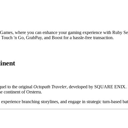
 Games, where you can enhance your gaming experience with Ruby Set
Touch 'n Go, GrabPay, and Boost for a hassle-free transaction.
inent
el to the original
Octopath Traveler
, developed by SQUARE ENIX. It r
he continent of Orsterra.
, experience branching storylines, and engage in strategic turn-based bat