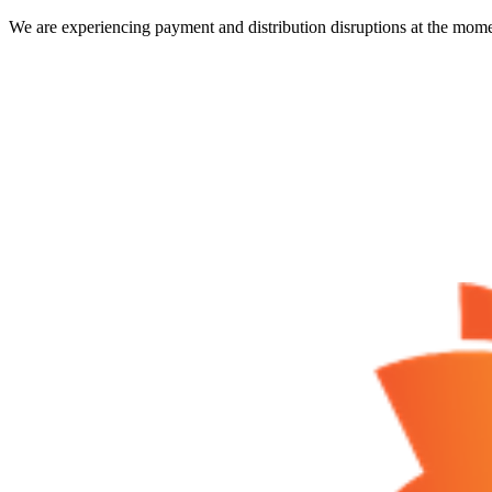
We are experiencing payment and distribution disruptions at the mome