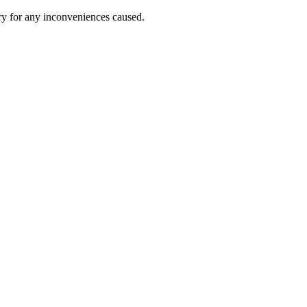
ry for any inconveniences caused.