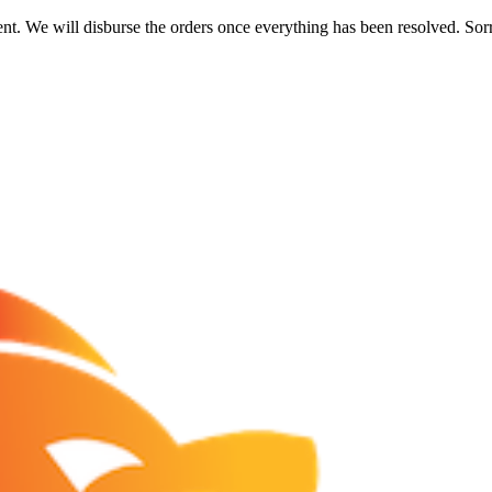
nt. We will disburse the orders once everything has been resolved. Sor