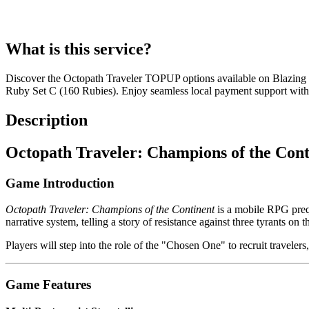
What is this service?
Discover the Octopath Traveler TOPUP options available on Blazing
Ruby Set C (160 Rubies). Enjoy seamless local payment support with 
Description
Octopath Traveler: Champions of the Cont
Game Introduction
Octopath Traveler: Champions of the Continent
is a mobile RPG prequ
narrative system, telling a story of resistance against three tyrants on t
Players will step into the role of the "Chosen One" to recruit travelers
Game Features