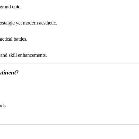
 grand epic.
ostalgic yet modern aesthetic.
ctical battles.
 and skill enhancements.
ntinent
?
rds