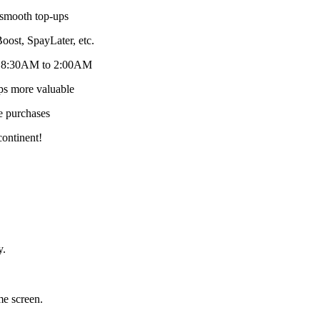
 smooth top-ups
st, SpayLater, etc.
om 8:30AM to 2:00AM
ps more valuable
e purchases
continent!
y.
me screen.