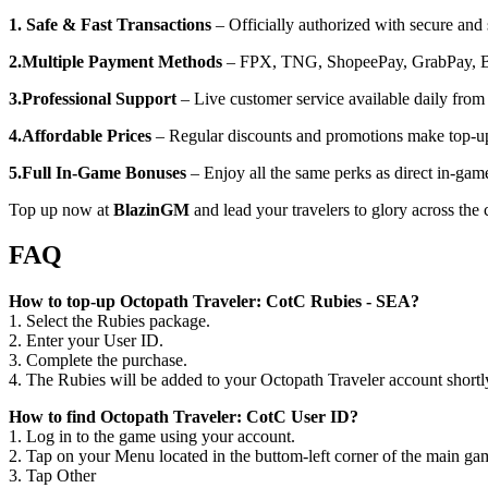
1. Safe & Fast Transactions
– Officially authorized with secure and
2.Multiple Payment Methods
– FPX, TNG, ShopeePay, GrabPay, Boo
3.Professional Support
– Live customer service available daily fr
4.Affordable Prices
– Regular discounts and promotions make top-u
5.Full In-Game Bonuses
– Enjoy all the same perks as direct in-gam
Top up now at
BlazinGM
and lead your travelers to glory across the 
FAQ
How to top-up Octopath Traveler: CotC Rubies - SEA?
1. Select the Rubies package.
2. Enter your User ID.
3. Complete the purchase.
4. The Rubies will be added to your Octopath Traveler account shortl
How to find Octopath Traveler: CotC User ID?
1. Log in to the game using your account.
2. Tap on your Menu located in the buttom-left corner of the main ga
3. Tap Other