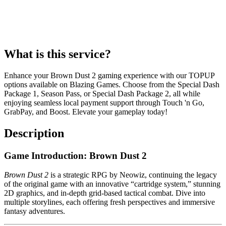
What is this service?
Enhance your Brown Dust 2 gaming experience with our TOPUP
options available on Blazing Games. Choose from the Special Dash
Package 1, Season Pass, or Special Dash Package 2, all while
enjoying seamless local payment support through Touch 'n Go,
GrabPay, and Boost. Elevate your gameplay today!
Description
Game Introduction: Brown Dust 2
Brown Dust 2
is a strategic RPG by Neowiz, continuing the legacy
of the original game with an innovative “cartridge system,” stunning
2D graphics, and in-depth grid-based tactical combat. Dive into
multiple storylines, each offering fresh perspectives and immersive
fantasy adventures.