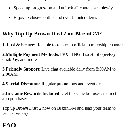
Speed up progression and unlock all content seamlessly
Enjoy exclusive outfits and event-limited items
Why Top Up Brown Dust 2 on BlazinGM?
1. Fast & Secure
: Reliable top-up with official partnership channels
2.Multiple Payment Methods
: FPX, TNG, Boost, ShopeePay,
GrabPay, and more
3.Friendly Support
: Live chat available daily from 8:30AM to
2:00AM
4.Special Discounts
: Regular promotions and event deals
5.In-Game Rewards Included
: Get the same bonuses as direct in-
app purchases
Top up
Brown Dust 2
now on BlazinGM and lead your team to
tactical victory!
FAQ