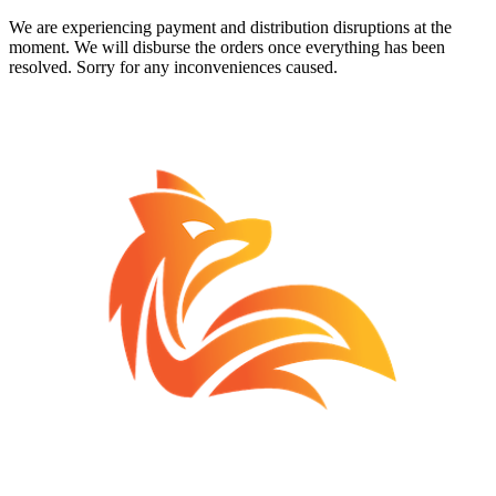
We are experiencing payment and distribution disruptions at the
moment. We will disburse the orders once everything has been
resolved. Sorry for any inconveniences caused.