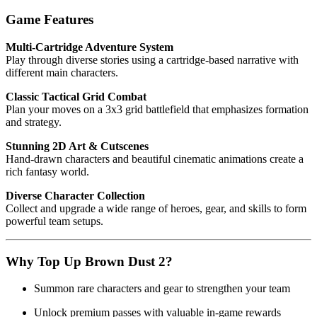
Game Features
Multi-Cartridge Adventure System
Play through diverse stories using a cartridge-based narrative with
different main characters.
Classic Tactical Grid Combat
Plan your moves on a 3x3 grid battlefield that emphasizes formation
and strategy.
Stunning 2D Art & Cutscenes
Hand-drawn characters and beautiful cinematic animations create a
rich fantasy world.
Diverse Character Collection
Collect and upgrade a wide range of heroes, gear, and skills to form
powerful team setups.
Why Top Up Brown Dust 2?
Summon rare characters and gear to strengthen your team
Unlock premium passes with valuable in-game rewards