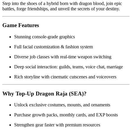
Step into the shoes of a hybrid born with dragon blood, join epic
battles, forge friendships, and unveil the secrets of your destiny.
Game Features
Stunning console-grade graphics
Full facial customization & fashion system
Diverse job classes with real-time weapon switching
Deep social interaction: guilds, teams, voice chat, marriage
Rich storyline with cinematic cutscenes and voiceovers
Why Top-Up Dragon Raja (SEA)?
Unlock exclusive costumes, mounts, and ornaments
Purchase growth packs, monthly cards, and EXP boosts
Strengthen gear faster with premium resources