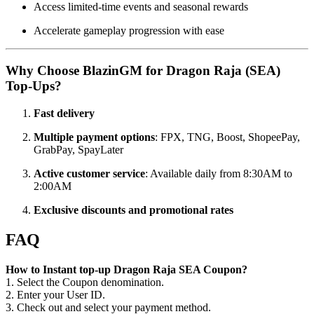
Access limited-time events and seasonal rewards
Accelerate gameplay progression with ease
Why Choose BlazinGM for Dragon Raja (SEA)
Top-Ups?
Fast delivery
Multiple payment options
: FPX, TNG, Boost, ShopeePay,
GrabPay, SpayLater
Active customer service
: Available daily from 8:30AM to
2:00AM
Exclusive discounts and promotional rates
FAQ
How to Instant top-up Dragon Raja SEA Coupon?
1. Select the Coupon denomination.
2. Enter your User ID.
3. Check out and select your payment method.