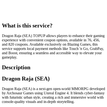
What is this service?
Dragon Raja (SEA) TOPUP allows players to enhance their gaming
experience with convenient coupon options, available in 76, 456,
and 820 coupons. Available exclusively on Blazing Games, this
service supports local payment methods like Touch 'n Go, GrabPay,
and Boost, ensuring a seamless and accessible way to elevate your
gameplay.
Description
Dragon Raja (SEA)
Dragon Raja (SEA) is a next-gen open-world MMORPG developed
by Archosaur Games using Unreal Engine 4. It blends cyber-fantasy
with futuristic urban style, creating a rich and immersive world with
console-quality visuals and in-depth storytelling.