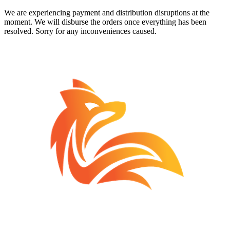
We are experiencing payment and distribution disruptions at the
moment. We will disburse the orders once everything has been
resolved. Sorry for any inconveniences caused.