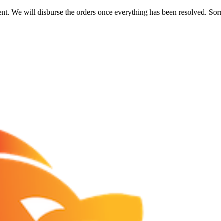
nt. We will disburse the orders once everything has been resolved. Sor