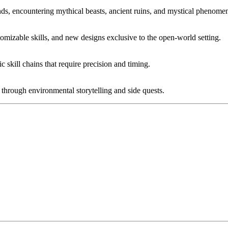
nds, encountering mythical beasts, ancient ruins, and mystical phenome
tomizable skills, and new designs exclusive to the open-world setting.
skill chains that require precision and timing.
through environmental storytelling and side quests.