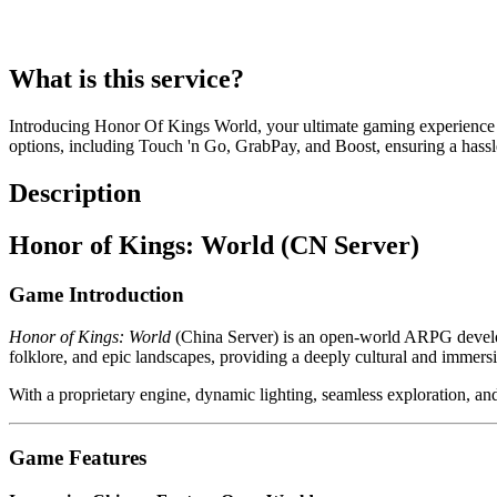
What is this service?
Introducing Honor Of Kings World, your ultimate gaming experience
options, including Touch 'n Go, GrabPay, and Boost, ensuring a hassle
Description
Honor of Kings: World (CN Server)
Game Introduction
Honor of Kings: World
(China Server) is an open-world ARPG develo
folklore, and epic landscapes, providing a deeply cultural and immers
With a proprietary engine, dynamic lighting, seamless exploration, and
Game Features