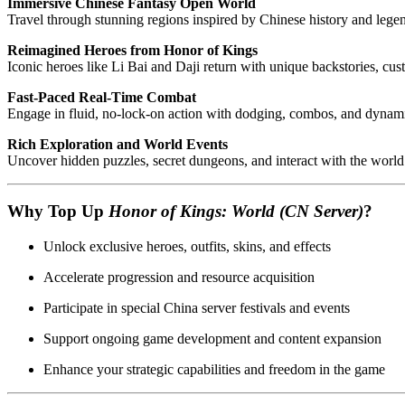
Immersive Chinese Fantasy Open World
Travel through stunning regions inspired by Chinese history and lege
Reimagined Heroes from Honor of Kings
Iconic heroes like Li Bai and Daji return with unique backstories, cus
Fast-Paced Real-Time Combat
Engage in fluid, no-lock-on action with dodging, combos, and dynamic 
Rich Exploration and World Events
Uncover hidden puzzles, secret dungeons, and interact with the world 
Why Top Up
Honor of Kings: World (CN Server)
?
Unlock exclusive heroes, outfits, skins, and effects
Accelerate progression and resource acquisition
Participate in special China server festivals and events
Support ongoing game development and content expansion
Enhance your strategic capabilities and freedom in the game