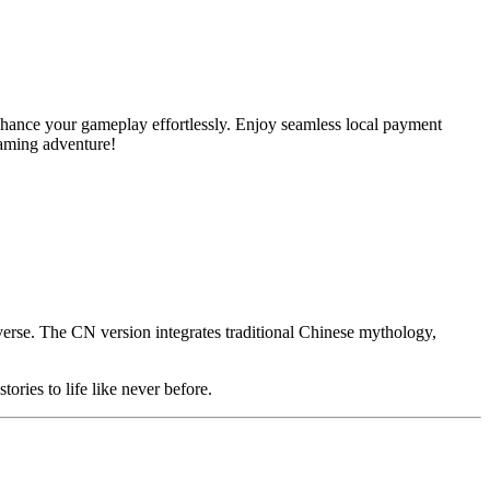
ance your gameplay effortlessly. Enjoy seamless local payment
gaming adventure!
erse. The CN version integrates traditional Chinese mythology,
ories to life like never before.