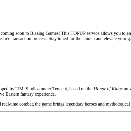
 coming soon to Blazing Games! This TOPUP service allows you to enh
-free transaction process. Stay tuned for the launch and elevate your 
ped by TiMi Studios under Tencent, based on the
Honor of Kings
univ
ive Eastern fantasy experience.
 real-time combat, the game brings legendary heroes and mythological st