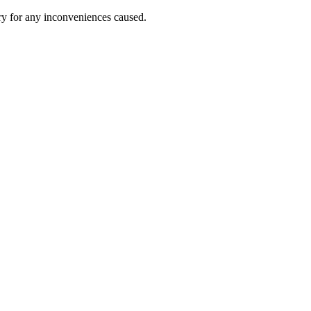
ry for any inconveniences caused.