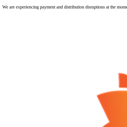
We are experiencing payment and distribution disruptions at the mome