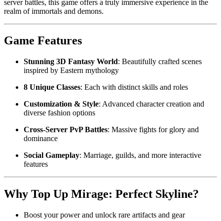
server battles, this game offers a truly immersive experience in the
realm of immortals and demons.
Game Features
Stunning 3D Fantasy World
: Beautifully crafted scenes
inspired by Eastern mythology
8 Unique Classes
: Each with distinct skills and roles
Customization & Style
: Advanced character creation and
diverse fashion options
Cross-Server PvP Battles
: Massive fights for glory and
dominance
Social Gameplay
: Marriage, guilds, and more interactive
features
Why Top Up Mirage: Perfect Skyline?
Boost your power and unlock rare artifacts and gear