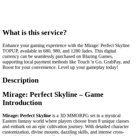
What is this service?
Enhance your gaming experience with the Mirage: Perfect Skyline
TOPUP, available in 680, 980, and 1280 Jades. This digital
currency can be seamlessly purchased on Blazing Games,
supporting local payment methods like Touch 'n Go, GrabPay, and
Boost for your convenience. Level up your gameplay today!
Description
Mirage: Perfect Skyline – Game
Introduction
Mirage: Perfect Skyline
is a 3D MMORPG set in a mystical
Eastern fantasy world where players choose from 8 unique classes
and embark on an epic cultivation journey. With detailed character
customization, divine mounts, dazzling skills, and intense cross-