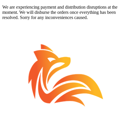
We are experiencing payment and distribution disruptions at the
moment. We will disburse the orders once everything has been
resolved. Sorry for any inconveniences caused.