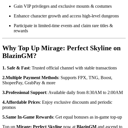
Gain VIP privileges and exclusive mounts & costumes
Enhance character growth and access high-level dungeons
Participate in limited-time events and claim rare titles &
rewards
Why Top Up Mirage: Perfect Skyline on
BlazinGM?
1. Safe & Fast
: Trusted official channel with stable transactions
2.Multiple Payment Methods
: Supports FPX, TNG, Boost,
ShopeePay, GrabPay & more
3.Professional Support
: Available daily from 8:30AM to 2:00AM
4.Affordable Prices
: Enjoy exclusive discounts and periodic
promos
5.Same In-Game Rewards
: Get equal bonuses as in-game top-up
Top up
Mirage: Perfect Skyline
now at
BlazinGM
and ascend to