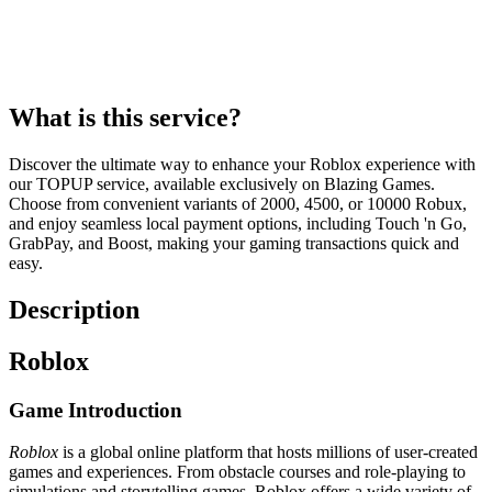
What is this service?
Discover the ultimate way to enhance your Roblox experience with
our TOPUP service, available exclusively on Blazing Games.
Choose from convenient variants of 2000, 4500, or 10000 Robux,
and enjoy seamless local payment options, including Touch 'n Go,
GrabPay, and Boost, making your gaming transactions quick and
easy.
Description
Roblox
Game Introduction
Roblox
is a global online platform that hosts millions of user-created
games and experiences. From obstacle courses and role-playing to
simulations and storytelling games, Roblox offers a wide variety of