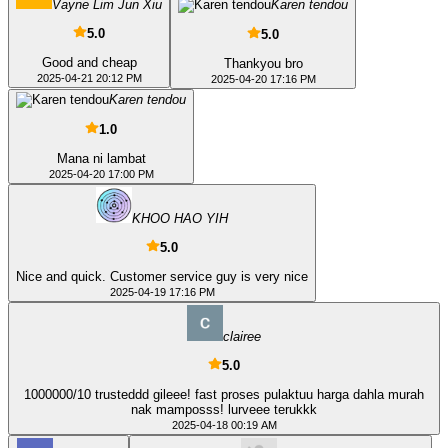
Vayne Lim Jun Xiu
Karen tendou
5.0
5.0
Good and cheap
Thankyou bro
2025-04-21 20:12 PM
2025-04-20 17:16 PM
Karen tendou
1.0
Mana ni lambat
2025-04-20 17:00 PM
KHOO HAO YIH
5.0
Nice and quick. Customer service guy is very nice
2025-04-19 17:16 PM
clairee
5.0
1000000/10 trusteddd gileee! fast proses pulaktuu harga dahla murah
nak mamposss! lurveee terukkk
2025-04-18 00:19 AM