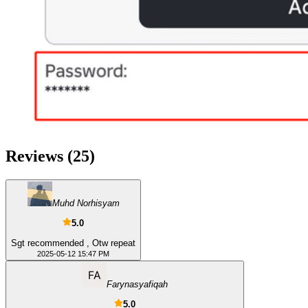
Reviews
(
25
)
Muhd Norhisyam
5.0
Sgt recommended , Otw repeat
2025-05-12 15:47 PM
Farynasyafiqah
5.0