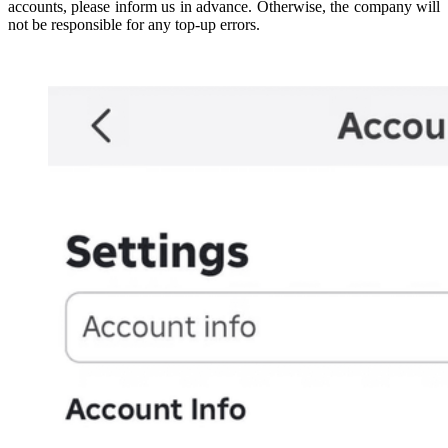
accounts, please inform us in advance. Otherwise, the company will
not be responsible for any top-up errors.