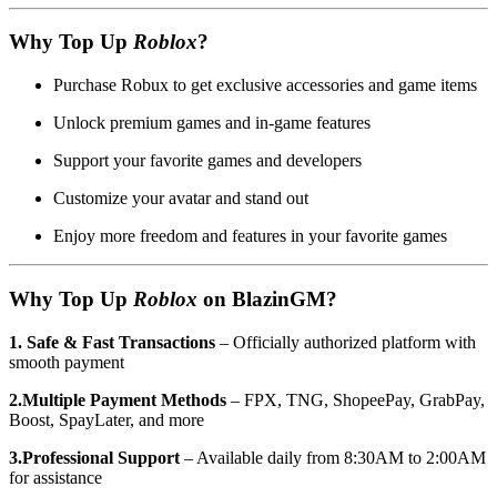
Why Top Up
Roblox
?
Purchase Robux to get exclusive accessories and game items
Unlock premium games and in-game features
Support your favorite games and developers
Customize your avatar and stand out
Enjoy more freedom and features in your favorite games
Why Top Up
Roblox
on BlazinGM?
1. Safe & Fast Transactions
– Officially authorized platform with
smooth payment
2.Multiple Payment Methods
– FPX, TNG, ShopeePay, GrabPay,
Boost, SpayLater, and more
3.Professional Support
– Available daily from 8:30AM to 2:00AM
for assistance