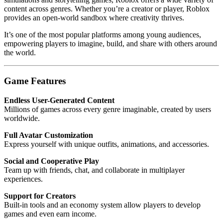
content across genres. Whether you’re a creator or player, Roblox
provides an open-world sandbox where creativity thrives.
It’s one of the most popular platforms among young audiences,
empowering players to imagine, build, and share with others around
the world.
Game Features
Endless User-Generated Content
Millions of games across every genre imaginable, created by users
worldwide.
Full Avatar Customization
Express yourself with unique outfits, animations, and accessories.
Social and Cooperative Play
Team up with friends, chat, and collaborate in multiplayer
experiences.
Support for Creators
Built-in tools and an economy system allow players to develop
games and even earn income.