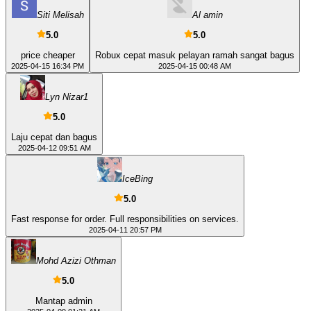
Siti Melisah
Al amin
5.0
5.0
price cheaper
Robux cepat masuk pelayan ramah sangat bagus
2025-04-15 16:34 PM
2025-04-15 00:48 AM
Lyn Nizar1
5.0
Laju cepat dan bagus
2025-04-12 09:51 AM
IceBing
5.0
Fast response for order. Full responsibilities on services.
2025-04-11 20:57 PM
Mohd Azizi Othman
5.0
Mantap admin