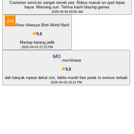
Customer services sangat ramah yee. Robux masuk on spot lepas
bayar. Memang surr. Terima kasih blazing games
2025-04-04 00:00 AM
Ainur Aleesya Binti Mohd Nazli
5.0
Mantap barang jadik
2025-04-03 22:23 PM
mochinana
5.0
dah banyak repeat dekat sini, dahla murah fast pulak tu serious terbaik
2025-04-03 15:21 PM