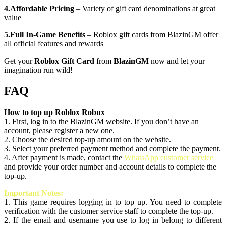
4.Affordable Pricing
– Variety of gift card denominations at great
value
5.Full In-Game Benefits
– Roblox gift cards from BlazinGM offer
all official features and rewards
Get your
Roblox Gift Card
from
BlazinGM
now and let your
imagination run wild!
FAQ
How to top up Roblox Robux
1. First, log in to the BlazinGM website. If you don’t have an
account, please register a new one.
2. Choose the desired top-up amount on the website.
3. Select your preferred payment method and complete the payment.
4. After payment is made, contact the
WhatsApp customer service
and provide your order number and account details to complete the
top-up.
Important Notes:
1. This game requires logging in to top up. You need to complete
verification with the customer service staff to complete the top-up.
2. If the email and username you use to log in belong to different