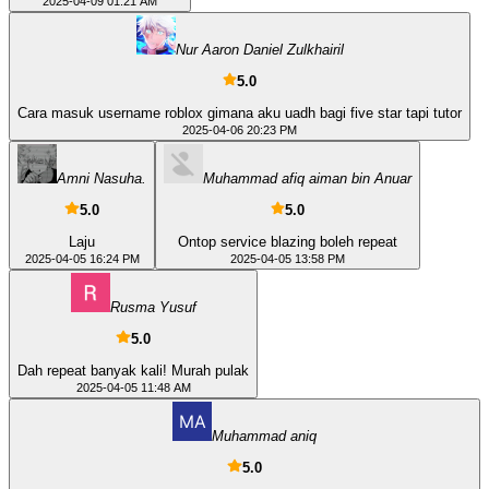
2025-04-09 01:21 AM
Nur Aaron Daniel Zulkhairil
5.0
Cara masuk username roblox gimana aku uadh bagi five star tapi tutor
2025-04-06 20:23 PM
Amni Nasuha.
Muhammad afiq aiman bin Anuar
5.0
5.0
Laju
Ontop service blazing boleh repeat
2025-04-05 16:24 PM
2025-04-05 13:58 PM
Rusma Yusuf
5.0
Dah repeat banyak kali! Murah pulak
2025-04-05 11:48 AM
Muhammad aniq
5.0