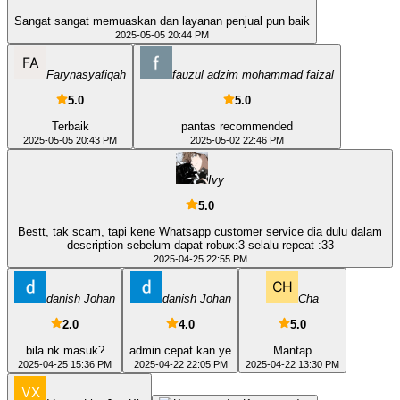
Sangat sangat memuaskan dan layanan penjual pun baik
2025-05-05 20:44 PM
Farynasyafiqah
fauzul adzim mohammad faizal
5.0
5.0
Terbaik
pantas recommended
2025-05-05 20:43 PM
2025-05-02 22:46 PM
Ivy
5.0
Bestt, tak scam, tapi kene Whatsapp customer service dia dulu dalam
description sebelum dapat robux:3 selalu repeat :33
2025-04-25 22:55 PM
danish Johan
danish Johan
Cha
2.0
4.0
5.0
bila nk masuk?
admin cepat kan ye
Mantap
2025-04-25 15:36 PM
2025-04-22 22:05 PM
2025-04-22 13:30 PM