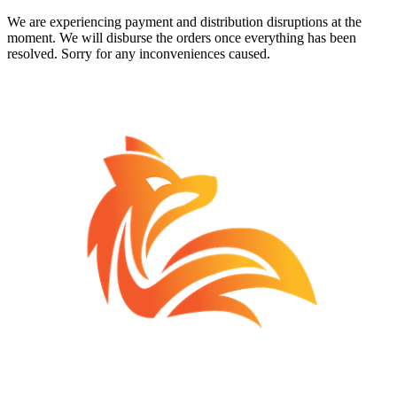
We are experiencing payment and distribution disruptions at the
moment. We will disburse the orders once everything has been
resolved. Sorry for any inconveniences caused.